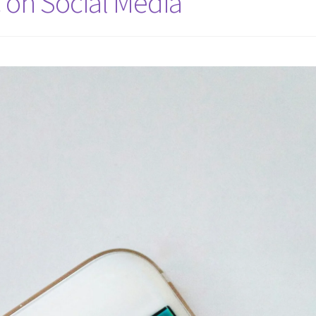
 on Social Media