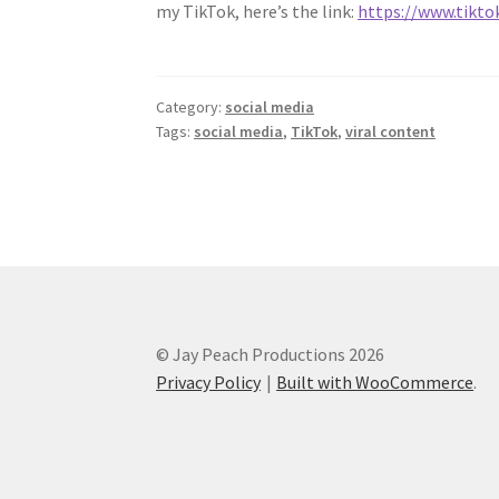
my TikTok, here’s the link:
https://www.tikt
Category:
social media
Tags:
social media
,
TikTok
,
viral content
© Jay Peach Productions 2026
Privacy Policy
Built with WooCommerce
.