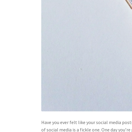
Have you ever felt like your social media post
of social media is a fickle one. One day you’r