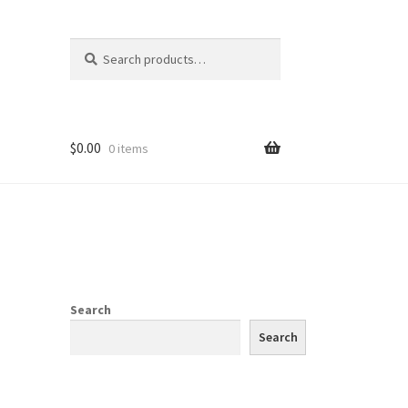
Search
Search
for:
$
0.00
0 items
Search
Search