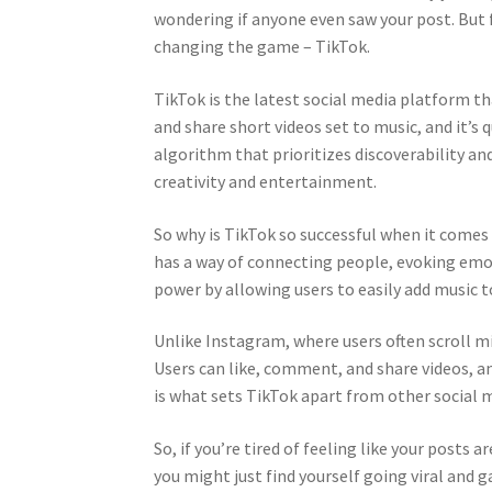
wondering if anyone even saw your post. But f
changing the game – TikTok.
TikTok is the latest social media platform th
and share short videos set to music, and it’s
algorithm that prioritizes discoverability an
creativity and entertainment.
So why is TikTok so successful when it comes t
has a way of connecting people, evoking emot
power by allowing users to easily add music t
Unlike Instagram, where users often scroll m
Users can like, comment, and share videos, a
is what sets TikTok apart from other social 
So, if you’re tired of feeling like your posts
you might just find yourself going viral and g