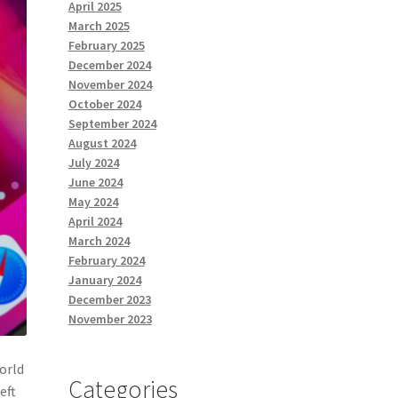
April 2025
March 2025
February 2025
December 2024
November 2024
October 2024
September 2024
August 2024
July 2024
June 2024
May 2024
April 2024
March 2024
February 2024
January 2024
December 2023
November 2023
world
Categories
eft