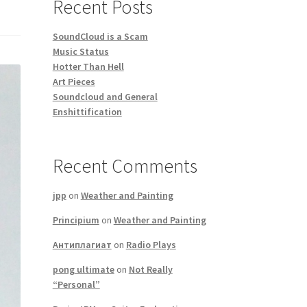
Recent Posts
SoundCloud is a Scam
Music Status
Hotter Than Hell
Art Pieces
Soundcloud and General
Enshittification
Recent Comments
jpp
on
Weather and Painting
Principium
on
Weather and Painting
Антиплагиат
on
Radio Plays
pong ultimate
on
Not Really
“Personal”