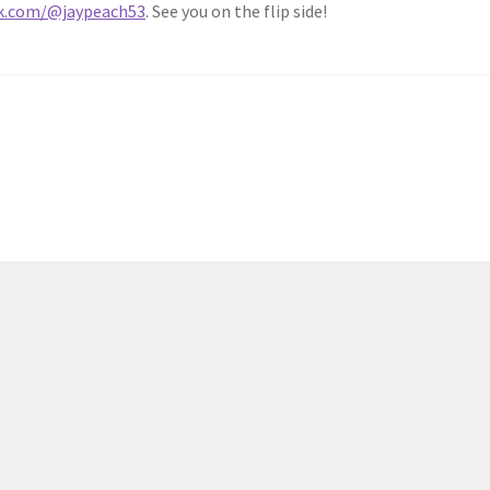
ok.com/@jaypeach53
. See you on the flip side!