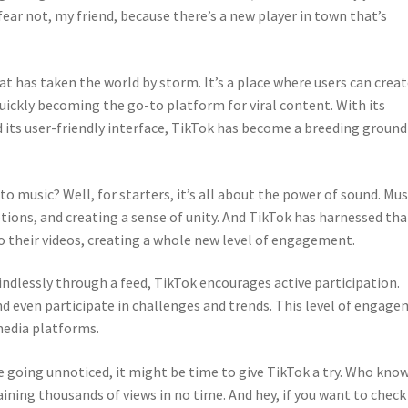
ear not, my friend, because there’s a new player in town that’s
at has taken the world by storm. It’s a place where users can crea
 quickly becoming the go-to platform for viral content. With its
d its user-friendly interface, TikTok has become a breeding ground
o music? Well, for starters, it’s all about the power of sound. Mus
ions, and creating a sense of unity. And TikTok has harnessed tha
o their videos, creating a whole new level of engagement.
indlessly through a feed, TikTok encourages active participation.
nd even participate in challenges and trends. This level of engag
media platforms.
 are going unnoticed, it might be time to give TikTok a try. Who know
aining thousands of views in no time. And hey, if you want to check