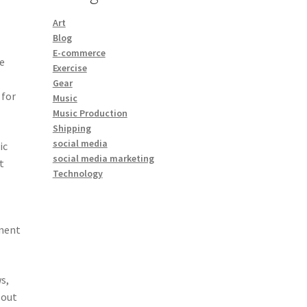
Art
Blog
E-commerce
te
Exercise
Gear
 for
Music
Music Production
Shipping
social media
ic
social media marketing
t
Technology
ement
s,
 out