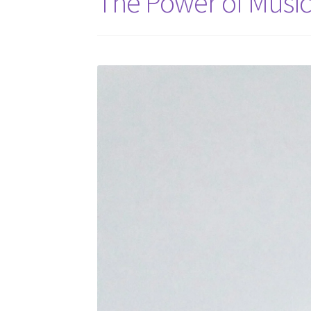
The Power of Music