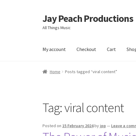
Jay Peach Productions
Skip
Skip
to
to
All Things Music
navigation
content
My account
Checkout
Cart
Sho
Home
Posts tagged “viral content”
Tag:
viral content
Posted on
15 February 2024
by
jpp
—
Leave a com