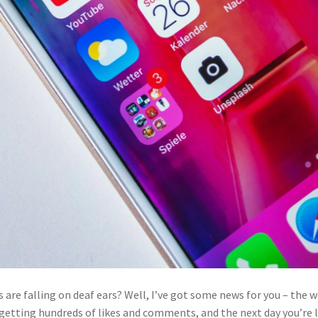
s are falling on deaf ears? Well, I’ve got some news for you – the 
e getting hundreds of likes and comments, and the next day you’re l