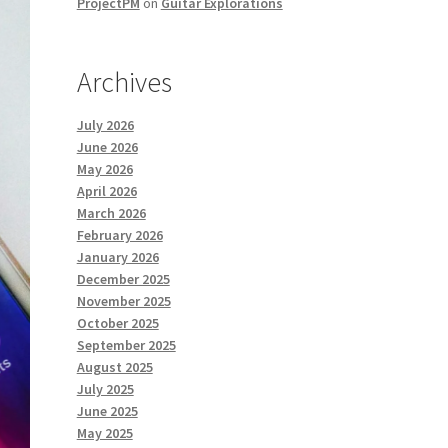
ProjectPM
on
Guitar Explorations
Archives
July 2026
June 2026
May 2026
April 2026
March 2026
February 2026
January 2026
December 2025
November 2025
October 2025
September 2025
August 2025
July 2025
June 2025
May 2025