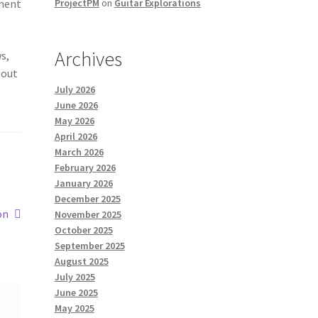
ement
ProjectPM
on
Guitar Explorations
Archives
s,
 out
July 2026
June 2026
May 2026
April 2026
March 2026
February 2026
January 2026
December 2025
on
November 2025
October 2025
September 2025
August 2025
July 2025
June 2025
May 2025