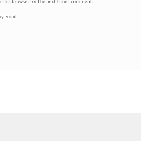
n this browser for the next time I comment.
y email.