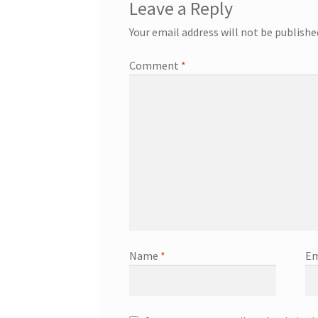
Leave a Reply
Your email address will not be publishe
Comment
*
Name
*
Em