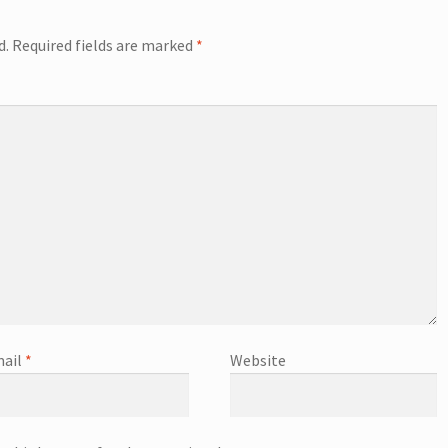
d.
Required fields are marked
*
ail
*
Website