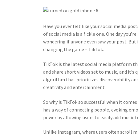
Have you ever felt like your social media post
of social media is a fickle one. One day you’r
wondering if anyone even saw your post. But f
changing the game – TikTok.
TikTok is the latest social media platform th
and share short videos set to music, and it’s
algorithm that prioritizes discoverability an
creativity and entertainment.
So why is TikTok so successful when it comes t
has a way of connecting people, evoking emot
power by allowing users to easily add music t
Unlike Instagram, where users often scroll m