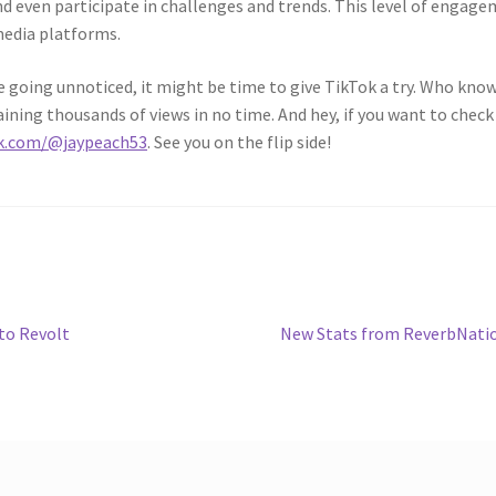
nd even participate in challenges and trends. This level of engag
media platforms.
 are going unnoticed, it might be time to give TikTok a try. Who know
aining thousands of views in no time. And hey, if you want to check
ok.com/@jaypeach53
. See you on the flip side!
Next
to Revolt
New Stats from ReverbNati
post: