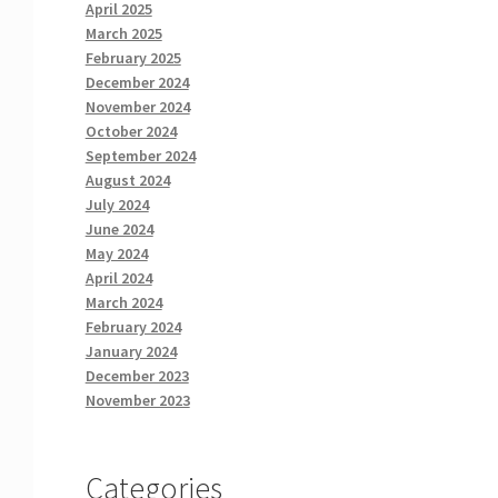
April 2025
March 2025
February 2025
December 2024
November 2024
October 2024
September 2024
August 2024
July 2024
June 2024
May 2024
April 2024
March 2024
February 2024
January 2024
December 2023
November 2023
Categories