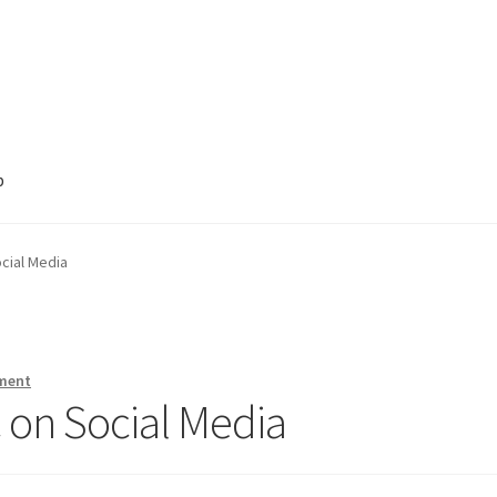
p
cial Media
ment
 on Social Media