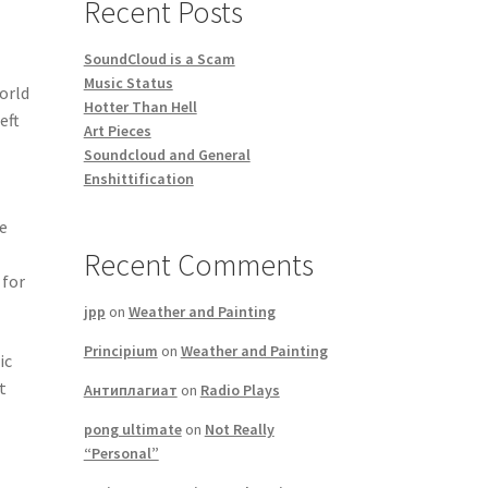
Recent Posts
SoundCloud is a Scam
Music Status
world
Hotter Than Hell
eft
Art Pieces
Soundcloud and General
Enshittification
te
Recent Comments
 for
jpp
on
Weather and Painting
Principium
on
Weather and Painting
ic
t
Антиплагиат
on
Radio Plays
pong ultimate
on
Not Really
“Personal”