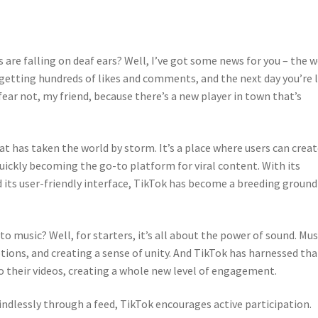
s are falling on deaf ears? Well, I’ve got some news for you – the 
e getting hundreds of likes and comments, and the next day you’re l
ear not, my friend, because there’s a new player in town that’s
at has taken the world by storm. It’s a place where users can crea
 quickly becoming the go-to platform for viral content. With its
d its user-friendly interface, TikTok has become a breeding ground
o music? Well, for starters, it’s all about the power of sound. Mus
ions, and creating a sense of unity. And TikTok has harnessed tha
o their videos, creating a whole new level of engagement.
indlessly through a feed, TikTok encourages active participation.