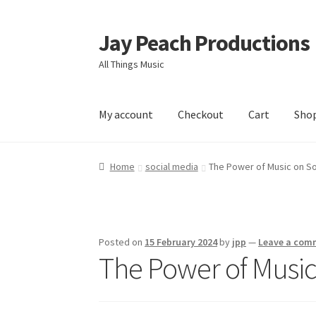
Jay Peach Productions
Skip
Skip
to
to
All Things Music
navigation
content
My account
Checkout
Cart
Sho
Home
social media
The Power of Music on So
Posted on
15 February 2024
by
jpp
—
Leave a com
The Power of Music