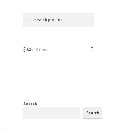
Search
Search
for:
$
0.00
0 items
Search
Search