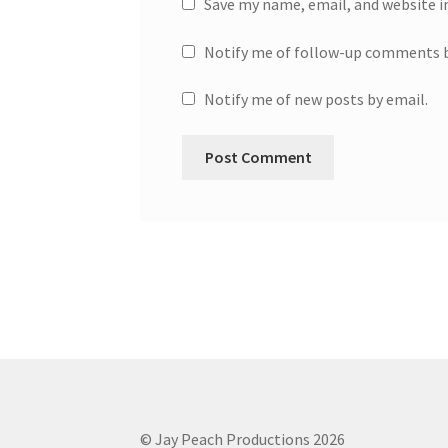
Save my name, email, and website i
Notify me of follow-up comments b
Notify me of new posts by email.
© Jay Peach Productions 2026