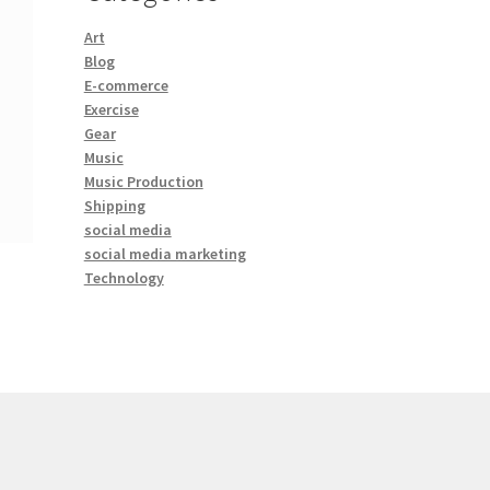
Art
Blog
E-commerce
Exercise
Gear
Music
Music Production
Shipping
social media
social media marketing
Technology