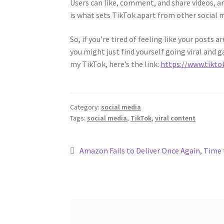
Users can like, comment, and share videos, a
is what sets TikTok apart from other social 
So, if you’re tired of feeling like your posts
you might just find yourself going viral and g
my TikTok, here’s the link:
https://www.tikt
Category:
social media
Tags:
social media
,
TikTok
,
viral content
Post
Previous
Amazon Fails to Deliver Once Again, Time 
post:
navigation