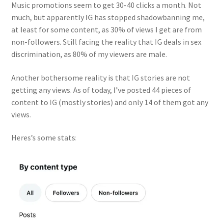
Music promotions seem to get 30-40 clicks a month. Not
much, but apparently IG has stopped shadowbanning me,
at least for some content, as 30% of views I get are from
non-followers. Still facing the reality that IG deals in sex
discrimination, as 80% of my viewers are male.
Another bothersome reality is that IG stories are not
getting any views. As of today, I’ve posted 44 pieces of
content to IG (mostly stories) and only 14 of them got any
views.
Heres’s some stats: