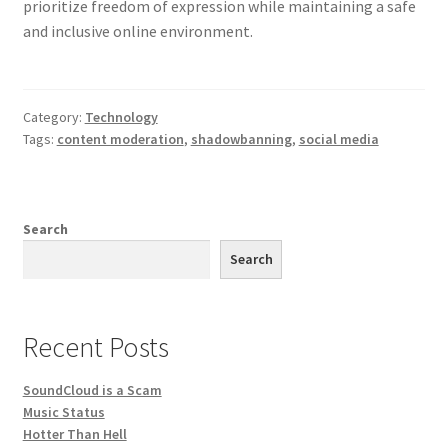
prioritize freedom of expression while maintaining a safe
and inclusive online environment.
Category:
Technology
Tags:
content moderation
,
shadowbanning
,
social media
Search
Search
Recent Posts
SoundCloud is a Scam
Music Status
Hotter Than Hell