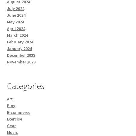
August 2024
July 2024
June 2024
May 2024
April 2024
March 2024
February 2024
January 2024
December 2023
November 2023
Categories
Art
Blog
E-commerce
Exercise
Gear
Music