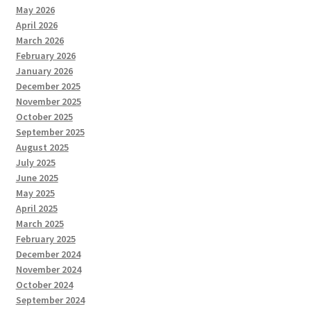
May 2026
April 2026
March 2026
February 2026
January 2026
December 2025
November 2025
October 2025
September 2025
August 2025
July 2025
June 2025
May 2025
April 2025
March 2025
February 2025
December 2024
November 2024
October 2024
September 2024