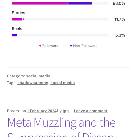
Category:
social media
Tags:
shadowbanning
,
social media
Posted on
1 February 2024
by
jpp
—
Leave a comment
Meta Muzzling and the