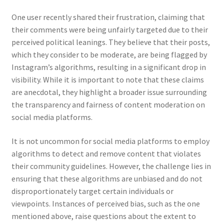
One user recently shared their frustration, claiming that
their comments were being unfairly targeted due to their
perceived political leanings. They believe that their posts,
which they consider to be moderate, are being flagged by
Instagram’s algorithms, resulting in a significant drop in
visibility. While it is important to note that these claims
are anecdotal, they highlight a broader issue surrounding
the transparency and fairness of content moderation on
social media platforms.
It is not uncommon for social media platforms to employ
algorithms to detect and remove content that violates
their community guidelines. However, the challenge lies in
ensuring that these algorithms are unbiased and do not
disproportionately target certain individuals or
viewpoints. Instances of perceived bias, such as the one
mentioned above, raise questions about the extent to