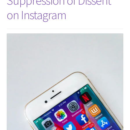
Suppression of Dissent
on Instagram