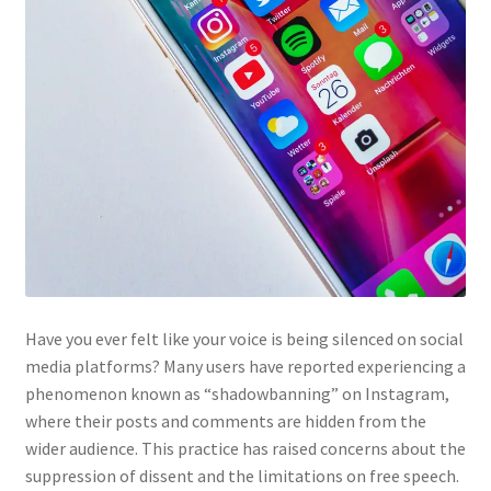
Have you ever felt like your voice is being silenced on social
media platforms? Many users have reported experiencing a
phenomenon known as “shadowbanning” on Instagram,
where their posts and comments are hidden from the
wider audience. This practice has raised concerns about the
suppression of dissent and the limitations on free speech.