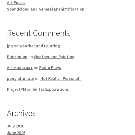
Art Pieces
Soundcloud and General Enshittification
Recent Comments
jpp
on
Weather and Painting
Principium
on
Weather and Painting
Антиплагиат
on
Radio Plays
pong ultimate
on
Not Really “Personal”
ProjectPM
on
Guitar Explorations
Archives
July 2026
June 2026