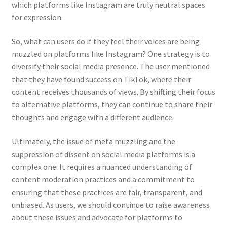
which platforms like Instagram are truly neutral spaces
for expression.
So, what can users do if they feel their voices are being
muzzled on platforms like Instagram? One strategy is to
diversify their social media presence. The user mentioned
that they have found success on TikTok, where their
content receives thousands of views. By shifting their focus
to alternative platforms, they can continue to share their
thoughts and engage with a different audience.
Ultimately, the issue of meta muzzling and the
suppression of dissent on social media platforms is a
complex one. It requires a nuanced understanding of
content moderation practices and a commitment to
ensuring that these practices are fair, transparent, and
unbiased. As users, we should continue to raise awareness
about these issues and advocate for platforms to