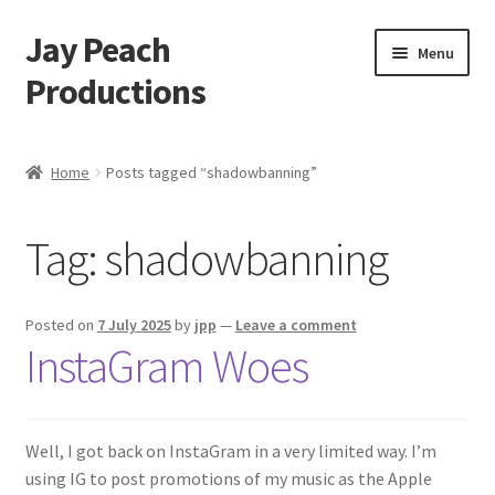
Jay Peach
Skip
Skip
Menu
to
to
Productions
navigation
content
My account
Home
Posts tagged “shadowbanning”
Checkout
Tag:
shadowbanning
Cart
Shop
Posted on
7 July 2025
by
jpp
—
Leave a comment
InstaGram Woes
Well, I got back on InstaGram in a very limited way. I’m
using IG to post promotions of my music as the Apple