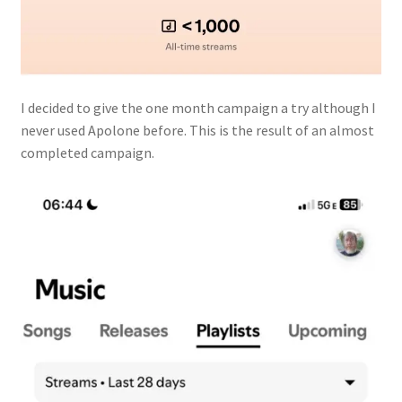
I decided to give the one month campaign a try although I
never used Apolone before. This is the result of an almost
completed campaign.