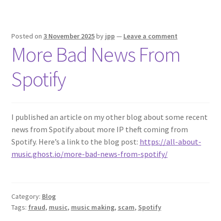
Posted on
3 November 2025
by
jpp
—
Leave a comment
More Bad News From
Spotify
I published an article on my other blog about some recent
news from Spotify about more IP theft coming from
Spotify. Here’s a link to the blog post:
https://all-about-
music.ghost.io/more-bad-news-from-spotify/
Category:
Blog
Tags:
fraud
,
music
,
music making
,
scam
,
Spotify