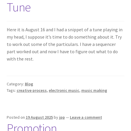
Tune
Here it is August 16 and I had a snippet of a tune playing in
my head, I suppose it’s time to do something about it. Try
to work out some of the particulars. I have a sequencer
part worked out and now I have to figure out what to do
with the rest.
Category:
Blog
Tags:
creative process
,
electronic music
,
music making
Posted on
19 August 2025
by
jpp
—
Leave a comment
Promotion