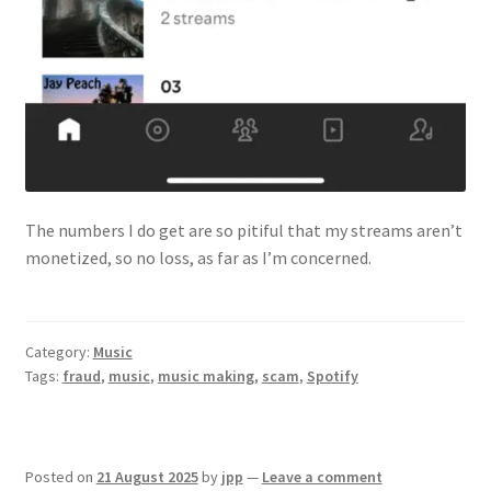
The numbers I do get are so pitiful that my streams aren’t
monetized, so no loss, as far as I’m concerned.
Category:
Music
Tags:
fraud
,
music
,
music making
,
scam
,
Spotify
Posted on
21 August 2025
by
jpp
—
Leave a comment