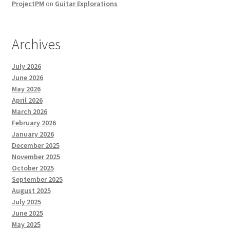
ProjectPM
on
Guitar Explorations
Archives
July 2026
June 2026
May 2026
April 2026
March 2026
February 2026
January 2026
December 2025
November 2025
October 2025
September 2025
August 2025
July 2025
June 2025
May 2025