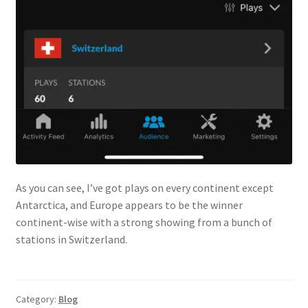
As you can see, I’ve got plays on every continent except
Antarctica, and Europe appears to be the winner
continent-wise with a strong showing from a bunch of
stations in Switzerland.
Category:
Blog