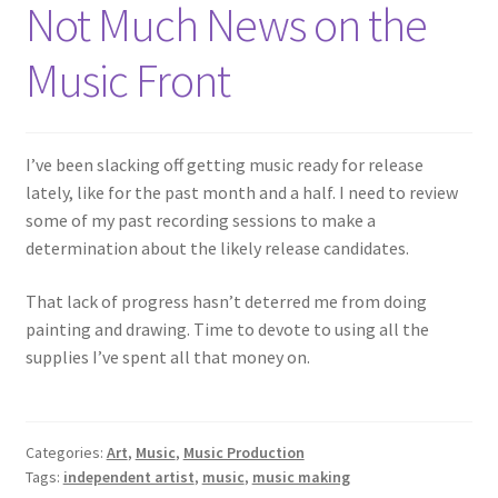
Not Much News on the
Music Front
I’ve been slacking off getting music ready for release
lately, like for the past month and a half. I need to review
some of my past recording sessions to make a
determination about the likely release candidates.
That lack of progress hasn’t deterred me from doing
painting and drawing. Time to devote to using all the
supplies I’ve spent all that money on.
Categories:
Art
,
Music
,
Music Production
Tags:
independent artist
,
music
,
music making