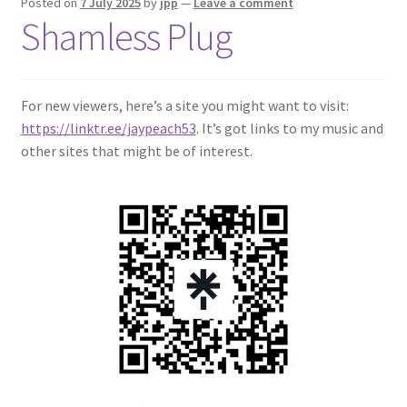
Posted on
7 July 2025
by
jpp
—
Leave a comment
Shamless Plug
For new viewers, here’s a site you might want to visit:
https://linktr.ee/jaypeach53
. It’s got links to my music and
other sites that might be of interest.