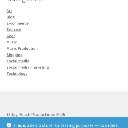
Art
Blog
E-commerce
Exercise
Gear
Music
Music Production
Shipping
social media
social media marketing
Technology
© Jay Peach Productions 2026
Privacy Policy
Built with WooCommerce
.
This is a demo store for testing purposes — no orders