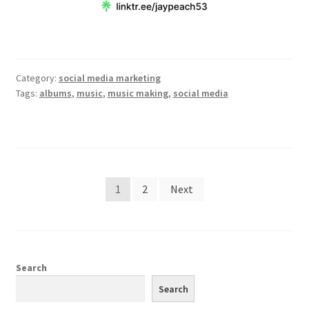
Category:
social media marketing
Tags:
albums
,
music
,
music making
,
social media
Posts
1
2
Next
pagination
Search
Search