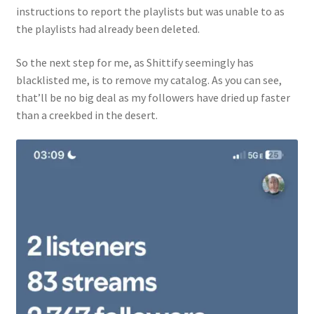
instructions to report the playlists but was unable to as
the playlists had already been deleted.
So the next step for me, as Shittify seemingly has
blacklisted me, is to remove my catalog. As you can see,
that’ll be no big deal as my followers have dried up faster
than a creekbed in the desert.