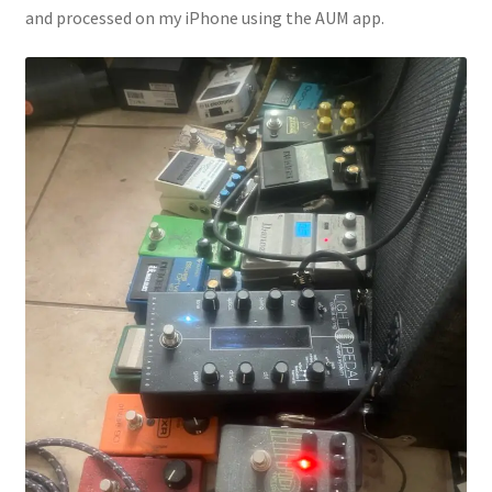
and processed on my iPhone using the AUM app.