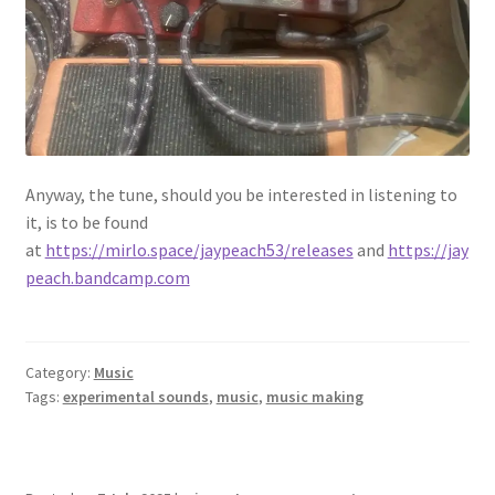
Anyway, the tune, should you be interested in listening to
it, is to be found
at
https://mirlo.space/jaypeach53/releases
and
https://jay
peach.bandcamp.com
Category:
Music
Tags:
experimental sounds
,
music
,
music making