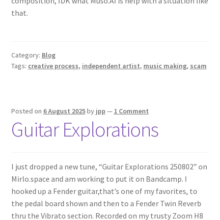
composition, IDK what Muso.AI is help with a situation like
that.
Category:
Blog
Tags:
creative process
,
independent artist
,
music making
,
scam
Posted on
6 August 2025
by
jpp
—
1 Comment
Guitar Explorations
I just dropped a new tune, “Guitar Explorations 250802” on
Mirlo.space and am working to put it on Bandcamp. I
hooked up a Fender guitar,that’s one of my favorites, to
the pedal board shown and then to a Fender Twin Reverb
thru the Vibrato section. Recorded on my trusty Zoom H8