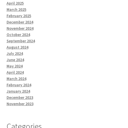
April 2025
March 2025
February 2025
December 2024
November 2024
October 2024
September 2024
August 2024
July 2024
June 2024
May 2024
April 2024
March 2024
February 2024
January 2024
December 2023
November 2023
Categories