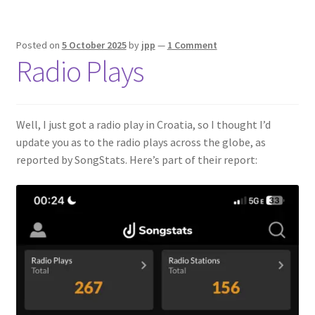
Posted on
5 October 2025
by
jpp
—
1 Comment
Radio Plays
Well, I just got a radio play in Croatia, so I thought I’d
update you as to the radio plays across the globe, as
reported by SongStats. Here’s part of their report: