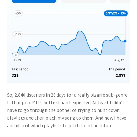
So, 2,840 listeners in 28 days for a really bizarre sub-genre.
Is that good? It’s better than I expected. At least I didn’t
have to go through the bother of trying to hunt down
playlists and then pitch my song to them. And now I have
and idea of which playlists to pitch to in the future.