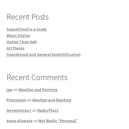
Recent Posts
SoundCloud is a Scam
Music Status
Hotter Than Hell
Art Pieces
Soundcloud and General Enshittification
Recent Comments
jpp
on
Weather and Painting
Principium
on
Weather and Painting
Антиплагиат
on
Radio Plays
pong ultimate
on
Not Really “Personal”