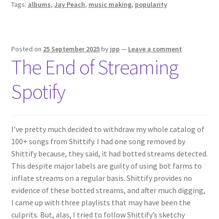
Tags:
albums
,
Jay Peach
,
music making
,
popularity
Posted on
25 September 2025
by
jpp
—
Leave a comment
The End of Streaming
Spotify
I’ve pretty much decided to withdraw my whole catalog of
100+ songs from Shittify. I had one song removed by
Shittify because, they said, it had botted streams detected.
This despite major labels are guilty of using bot farms to
inflate streams on a regular basis. Shittify provides no
evidence of these botted streams, and after much digging,
I came up with three playlists that may have been the
culprits. But, alas, I tried to follow Shittify’s sketchy