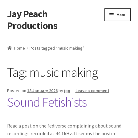
Jay Peach
Skip
Skip
Menu
to
to
Productions
navigation
content
My account
Home
Posts tagged “music making”
Checkout
Tag:
music making
Cart
Shop
Posted on
18 January 2026
by
jpp
—
Leave a comment
Sound Fetishists
Read a post on the fediverse complaining about sound
recordings recorded at 44.1kHz. It seems the poster