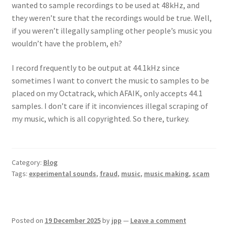
wanted to sample recordings to be used at 48kHz, and
they weren’t sure that the recordings would be true. Well,
if you weren’t illegally sampling other people’s music you
wouldn’t have the problem, eh?
I record frequently to be output at 44.1kHz since
sometimes I want to convert the music to samples to be
placed on my Octatrack, which AFAIK, only accepts 44.1
samples. I don’t care if it inconviences illegal scraping of
my music, which is all copyrighted. So there, turkey.
Category:
Blog
Tags:
experimental sounds
,
fraud
,
music
,
music making
,
scam
Posted on
19 December 2025
by
jpp
—
Leave a comment