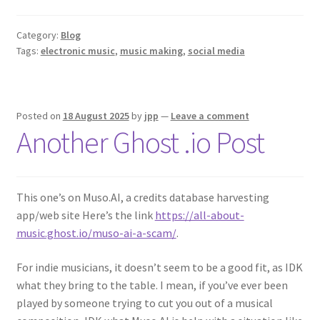
Category:
Blog
Tags:
electronic music
,
music making
,
social media
Posted on
18 August 2025
by
jpp
—
Leave a comment
Another Ghost .io Post
This one’s on Muso.AI, a credits database harvesting
app/web site Here’s the link
https://all-about-
music.ghost.io/muso-ai-a-scam/
.
For indie musicians, it doesn’t seem to be a good fit, as IDK
what they bring to the table. I mean, if you’ve ever been
played by someone trying to cut you out of a musical