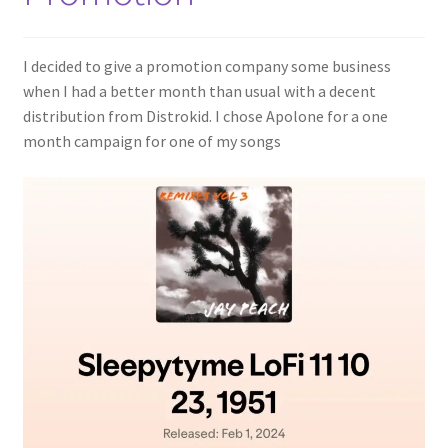
I decided to give a promotion company some business
when I had a better month than usual with a decent
distribution from Distrokid. I chose Apolone for a one
month campaign for one of my songs