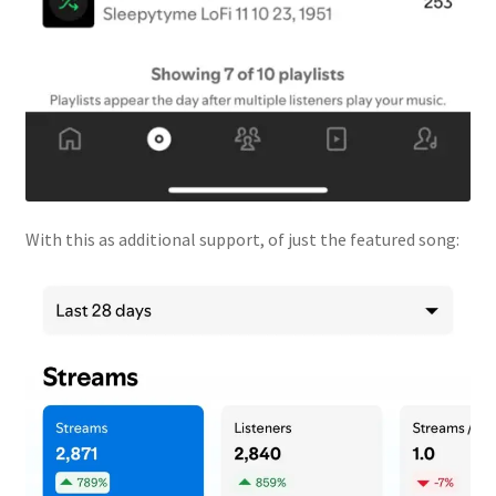
With this as additional support, of just the featured song: