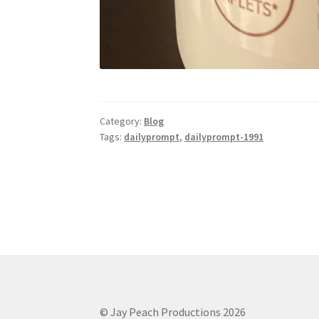
Category:
Blog
Tags:
dailyprompt
,
dailyprompt-1991
© Jay Peach Productions 2026