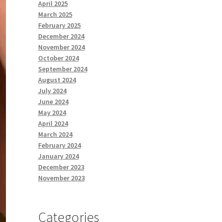
April 2025
March 2025
February 2025
December 2024
November 2024
October 2024
September 2024
August 2024
July 2024
June 2024
May 2024
April 2024
March 2024
February 2024
January 2024
December 2023
November 2023
Categories