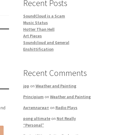
Recent Posts
SoundCloud is a Scam
Music Status
Hotter Than Hell
Art Pieces
Soundcloud and General
Enshittification
Recent Comments
jpp
on
Weather and Painting
Principium
on
Weather and Painting
ind
Антиплагиат
on
Radio Plays
pong ultimate
on
Not Really
“Personal”