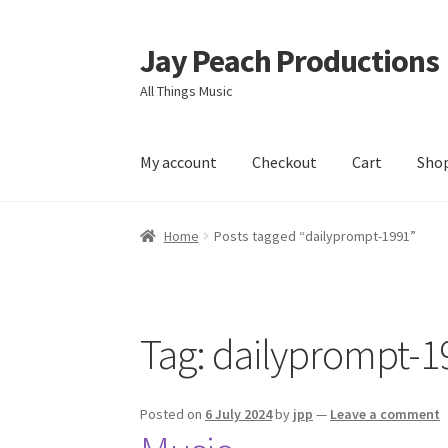
Jay Peach Productions
Skip
Skip
to
to
All Things Music
navigation
content
My account
Checkout
Cart
Sho
Home
Posts tagged “dailyprompt-1991”
Tag:
dailyprompt-1
Posted on
6 July 2024
by
jpp
—
Leave a comment