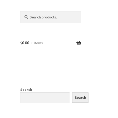
Search
Search
for:
$
0.00
0 items
Search
Search