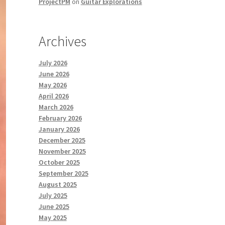
ProjectPM
on
Guitar Explorations
Archives
July 2026
June 2026
May 2026
April 2026
March 2026
February 2026
January 2026
December 2025
November 2025
October 2025
September 2025
August 2025
July 2025
June 2025
May 2025