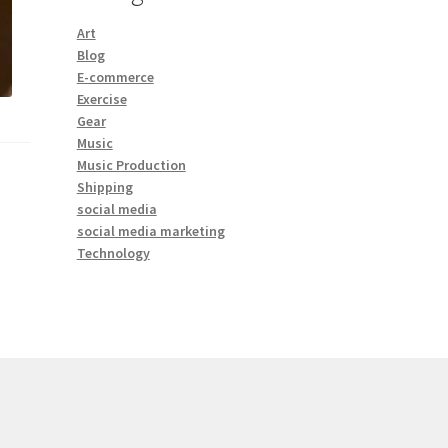
Art
Blog
E-commerce
Exercise
Gear
Music
Music Production
Shipping
social media
social media marketing
Technology