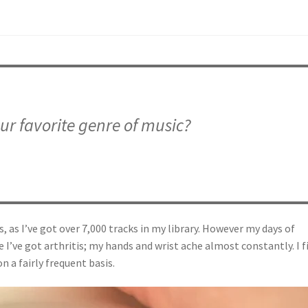
ur favorite genre of music?
s, as I’ve got over 7,000 tracks in my library. However my days of
 I’ve got arthritis; my hands and wrist ache almost constantly. I f
n a fairly frequent basis.