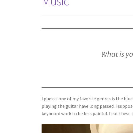
Music
What is yo
I guesss one of my favorite genres is the blue
playing the guitar have long passed. I suppose
keyboard work to be less painful. I eat these o