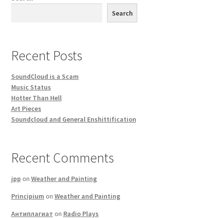
Search
Recent Posts
SoundCloud is a Scam
Music Status
Hotter Than Hell
Art Pieces
Soundcloud and General Enshittification
Recent Comments
jpp
on
Weather and Painting
Principium
on
Weather and Painting
Антиплагиат
on
Radio Plays