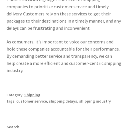
companies to prioritize customer service and timely
delivery. Customers rely on these services to get their
packages to their destinations in a timely manner, and any
delays can be frustrating and inconvenient.
As consumers, it’s important to voice our concerns and
hold these companies accountable for their performance.
By demanding better service and transparency, we can
help create a more efficient and customer-centric shipping
industry.
Category:
Shipping
Tags:
customer service
,
shipping delays
,
shipping industry
Search