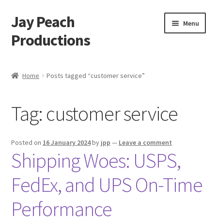
Jay Peach
Skip
Skip
Menu
to
to
Productions
navigation
content
My account
Home
Posts tagged “customer service”
Checkout
Tag:
customer service
Cart
Shop
Posted on
16 January 2024
by
jpp
—
Leave a comment
Shipping Woes: USPS,
FedEx, and UPS On-Time
Performance