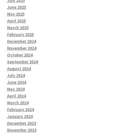
July 2025
June 2025
May 2025
April 2025
March 2025
February 2025
December 2024
November 2024
October 2024
September 2024
August 2024
July 2024
June 2024
May 2024
April 2024
March 2024
February 2024
January 2024
December 2023
November 2023