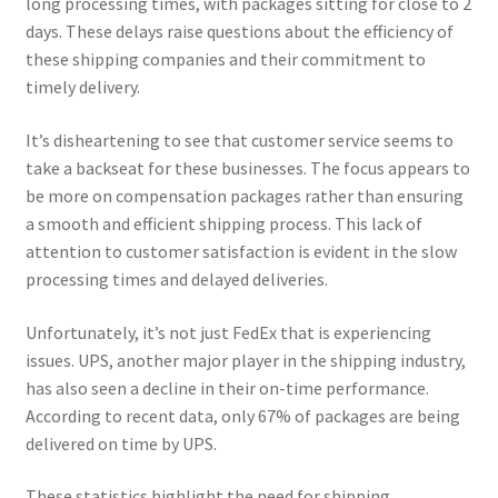
long processing times, with packages sitting for close to 2
days. These delays raise questions about the efficiency of
these shipping companies and their commitment to
timely delivery.
It’s disheartening to see that customer service seems to
take a backseat for these businesses. The focus appears to
be more on compensation packages rather than ensuring
a smooth and efficient shipping process. This lack of
attention to customer satisfaction is evident in the slow
processing times and delayed deliveries.
Unfortunately, it’s not just FedEx that is experiencing
issues. UPS, another major player in the shipping industry,
has also seen a decline in their on-time performance.
According to recent data, only 67% of packages are being
delivered on time by UPS.
These statistics highlight the need for shipping