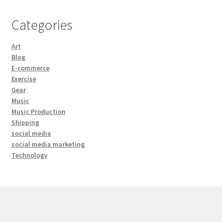
Categories
Art
Blog
E-commerce
Exercise
Gear
Music
Music Production
Shipping
social media
social media marketing
Technology