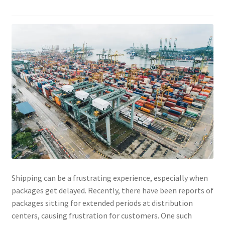
Shipping can be a frustrating experience, especially when
packages get delayed. Recently, there have been reports of
packages sitting for extended periods at distribution
centers, causing frustration for customers. One such