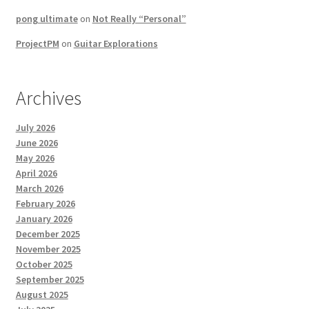
pong ultimate
on
Not Really “Personal”
ProjectPM
on
Guitar Explorations
Archives
July 2026
June 2026
May 2026
April 2026
March 2026
February 2026
January 2026
December 2025
November 2025
October 2025
September 2025
August 2025