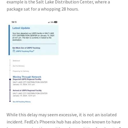
example is the Salt Lake Distribution Center, where a
package sat for a whopping 28 hours.
While this delay may seem excessive, it is not an isolated
incident. FedEx’s Phoenix hub has also been known to have