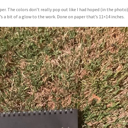
r. The colors don’t really pop out like I had hoped (in the photo).
s a bit of a glow to the work. Done on paper that’s 11×14 inches.