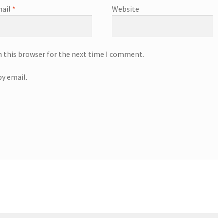
ail
*
Website
n this browser for the next time I comment.
y email.