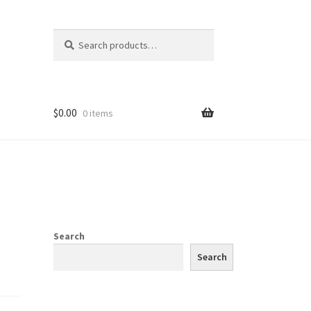
Search
Search
for:
$
0.00
0 items
Search
Search