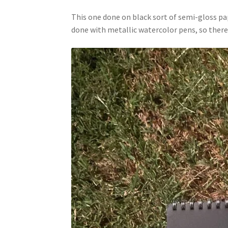
This one done on black sort of semi-gloss pape
done with metallic watercolor pens, so there’