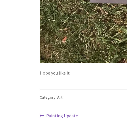
Hope you like it.
Category:
Art
Post
Previous
Painting Update
post: