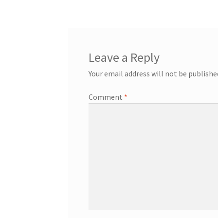
navigation
Leave a Reply
Your email address will not be publishe
Comment
*