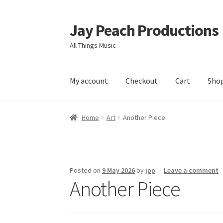
Jay Peach Productions
Skip
Skip
to
to
All Things Music
navigation
content
My account
Checkout
Cart
Sho
Home
Art
Another Piece
Posted on
9 May 2026
by
jpp
—
Leave a comment
Another Piece