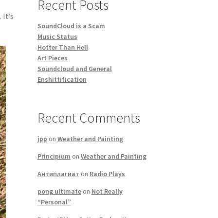
Recent Posts
 It’s
SoundCloud is a Scam
Music Status
Hotter Than Hell
Art Pieces
Soundcloud and General
Enshittification
Recent Comments
jpp
on
Weather and Painting
Principium
on
Weather and Painting
Антиплагиат
on
Radio Plays
pong ultimate
on
Not Really
“Personal”