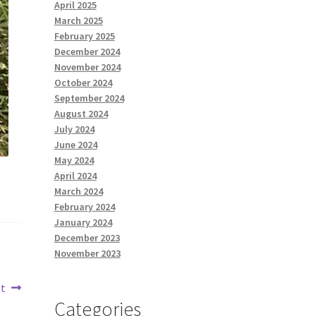
April 2025
March 2025
February 2025
December 2024
November 2024
October 2024
September 2024
August 2024
July 2024
June 2024
May 2024
April 2024
March 2024
February 2024
January 2024
December 2023
November 2023
st
Categories