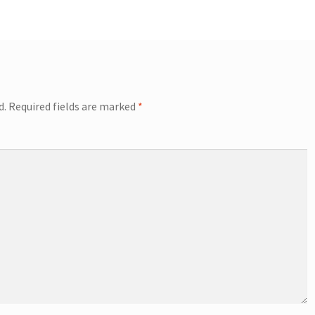
d.
Required fields are marked
*