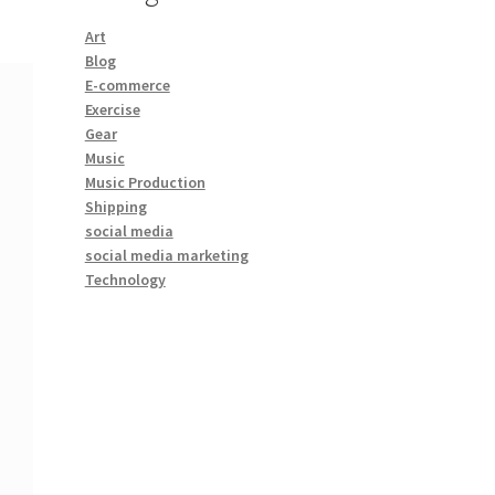
Art
Blog
E-commerce
Exercise
Gear
Music
Music Production
Shipping
social media
social media marketing
Technology