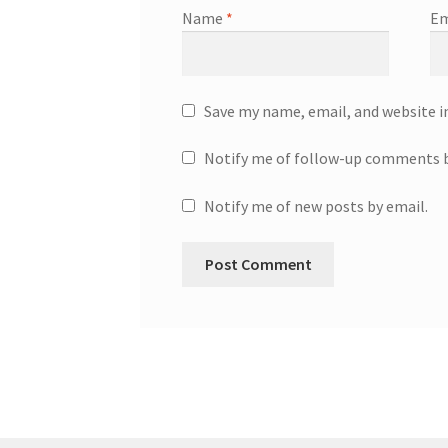
Name
*
Em
Save my name, email, and website i
Notify me of follow-up comments b
Notify me of new posts by email.