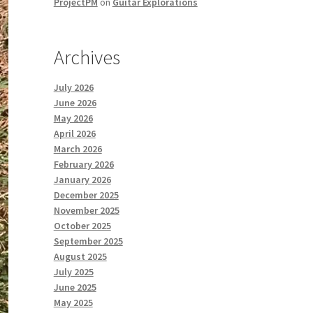
ProjectPM
on
Guitar Explorations
Archives
July 2026
June 2026
May 2026
April 2026
March 2026
February 2026
January 2026
December 2025
November 2025
October 2025
September 2025
August 2025
July 2025
June 2025
May 2025