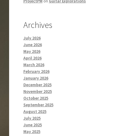
ProjectPM
on
Guitar Explorations
Archives
July 2026
June 2026
May 2026
April 2026
March 2026
February 2026
January 2026
December 2025
November 2025
October 2025
September 2025
August 2025
July 2025
June 2025
May 2025