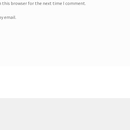
n this browser for the next time I comment.
y email.