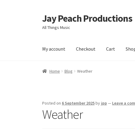
Jay Peach Productions
Skip
Skip
to
to
All Things Music
navigation
content
My account
Checkout
Cart
Sho
Home
Blog
Weather
Posted on
6 September 2025
by
jpp
—
Leave a co
Weather