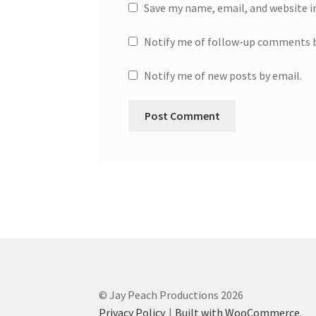
Save my name, email, and website i
Notify me of follow-up comments b
Notify me of new posts by email.
© Jay Peach Productions 2026
Privacy Policy
Built with WooCommerce
.