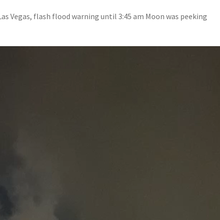
s Vegas, flash flood warning until 3:45 am Moon was peeking