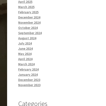
April 2025
March 2025
February 2025
December 2024
November 2024
October 2024
September 2024
August 2024
July 2024
June 2024
May 2024
April 2024
March 2024
February 2024
January 2024
December 2023
November 2023
Categories