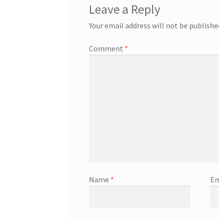
Leave a Reply
Your email address will not be publishe
Comment
*
Name
*
Em