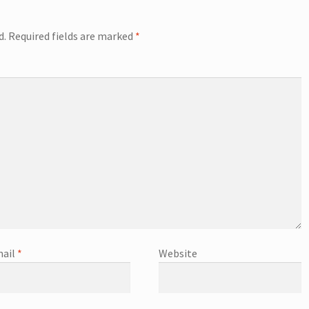
d.
Required fields are marked
*
ail
*
Website