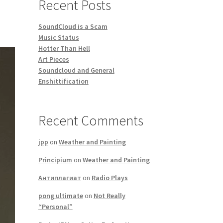
Recent Posts
SoundCloud is a Scam
Music Status
Hotter Than Hell
Art Pieces
Soundcloud and General
Enshittification
Recent Comments
jpp
on
Weather and Painting
Principium
on
Weather and Painting
Антиплагиат
on
Radio Plays
pong ultimate
on
Not Really
“Personal”