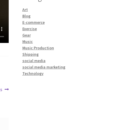
Art
Blog
E-commerce
Exercise
Gear
Music
Music Production
Shipping
social media
social media marketing
Technology
s
: