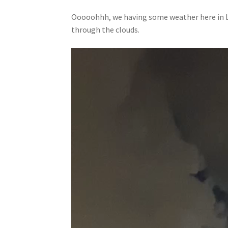
Ooooohhh, we having some weather here in La
through the clouds.