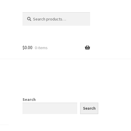
Search
Search
for:
$
0.00
0 items
Search
Search