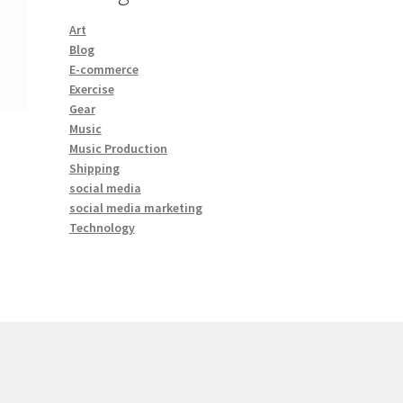
Art
Blog
E-commerce
Exercise
Gear
Music
Music Production
Shipping
social media
social media marketing
Technology