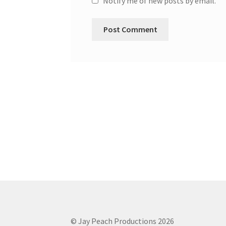
Notify me of new posts by email.
© Jay Peach Productions 2026