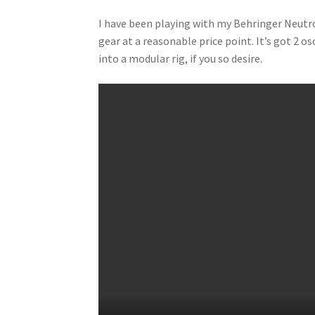
I have been playing with my Behringer Neutro
gear at a reasonable price point. It’s got 2 o
into a modular rig, if you so desire.