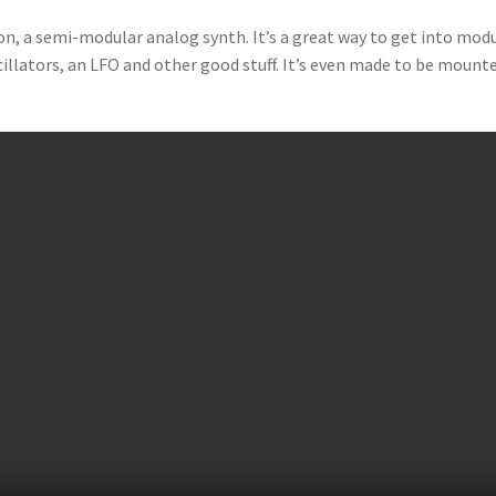
n, a semi-modular analog synth. It’s a great way to get into mod
scillators, an LFO and other good stuff. It’s even made to be mount