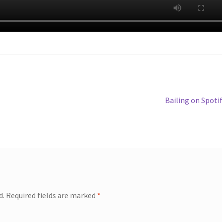
Next
Bailing on Spoti
post:
d.
Required fields are marked
*