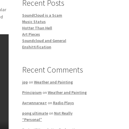
Recent Posts
ular
SoundCloud is a Scam
ed
Music Status
Hotter Than Hell
Art Pieces
Soundcloud and General
Enshittification
Recent Comments
jpp
on
Weather and Painting
Principium
on
Weather and Painting
Антиплагиат
on
Radio Plays
pong ultimate
on
Not Really
“Personal”