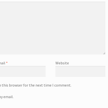
ail
*
Website
n this browser for the next time I comment.
y email.