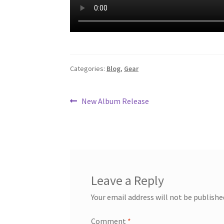
Categories:
Blog
,
Gear
Post
Previous
New Album Release
post:
navigation
Leave a Reply
Your email address will not be publishe
Comment
*