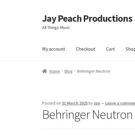
Jay Peach Productions
Skip
Skip
to
to
All Things Music
navigation
content
My account
Checkout
Cart
Sho
Home
Blog
Behringer Neutron
Posted on
31 March 2025
by
jpp
—
Leave a comme
Behringer Neutron