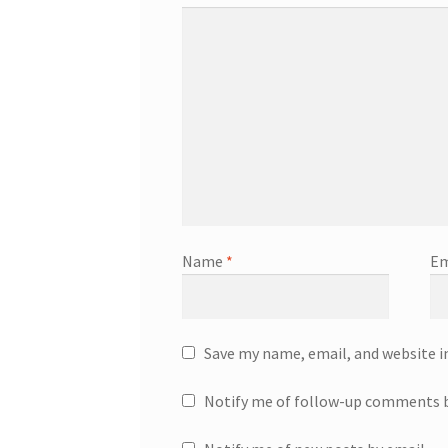
Name
*
Em
Save my name, email, and website i
Notify me of follow-up comments b