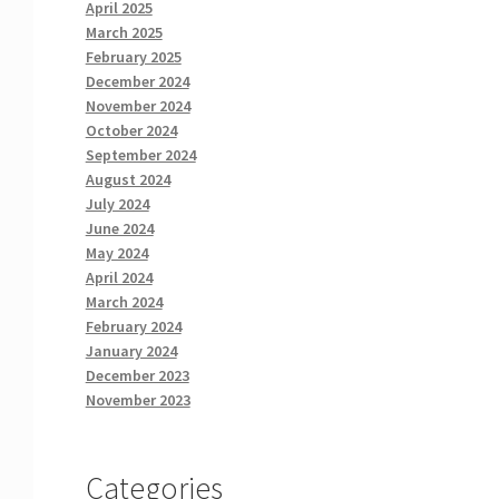
April 2025
March 2025
February 2025
December 2024
November 2024
October 2024
September 2024
August 2024
July 2024
June 2024
May 2024
April 2024
March 2024
February 2024
January 2024
December 2023
November 2023
Categories