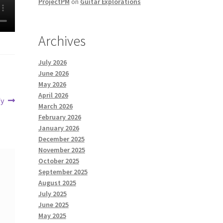
ProjectPM
on
Guitar Explorations
Archives
July 2026
June 2026
May 2026
April 2026
fy
March 2026
February 2026
January 2026
December 2025
November 2025
October 2025
September 2025
August 2025
July 2025
June 2025
May 2025