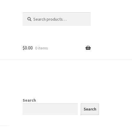
Search
Search
for:
$
0.00
0 items
Search
Search