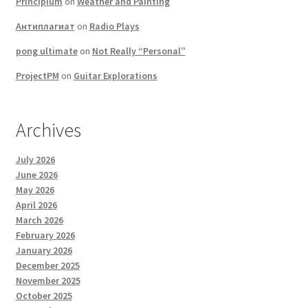
Principium
on
Weather and Painting
Антиплагиат
on
Radio Plays
pong ultimate
on
Not Really “Personal”
ProjectPM
on
Guitar Explorations
Archives
July 2026
June 2026
May 2026
April 2026
March 2026
February 2026
January 2026
December 2025
November 2025
October 2025