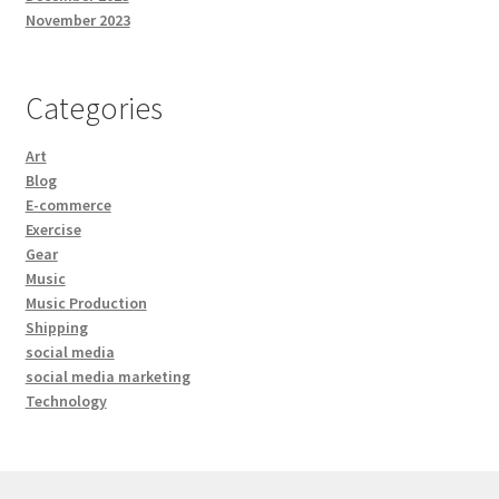
November 2023
Categories
Art
Blog
E-commerce
Exercise
Gear
Music
Music Production
Shipping
social media
social media marketing
Technology