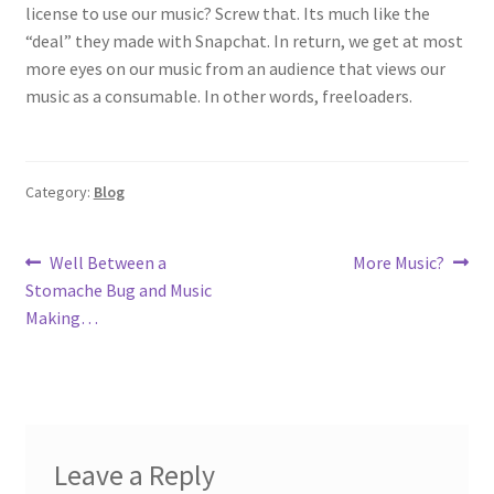
license to use our music? Screw that. Its much like the
“deal” they made with Snapchat. In return, we get at most
more eyes on our music from an audience that views our
music as a consumable. In other words, freeloaders.
Category:
Blog
Post
Previous
Next
Well Between a
More Music?
post:
post:
Stomache Bug and Music
navigation
Making…
Leave a Reply