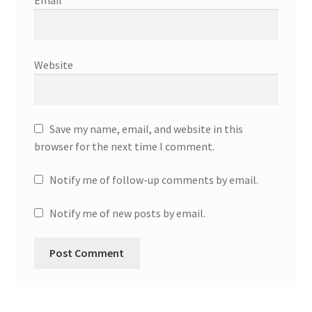
Email
*
Website
Save my name, email, and website in this
browser for the next time I comment.
Notify me of follow-up comments by email.
Notify me of new posts by email.