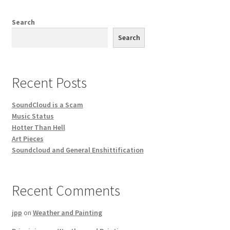
Search
Search
Recent Posts
SoundCloud is a Scam
Music Status
Hotter Than Hell
Art Pieces
Soundcloud and General Enshittification
Recent Comments
jpp
on
Weather and Painting