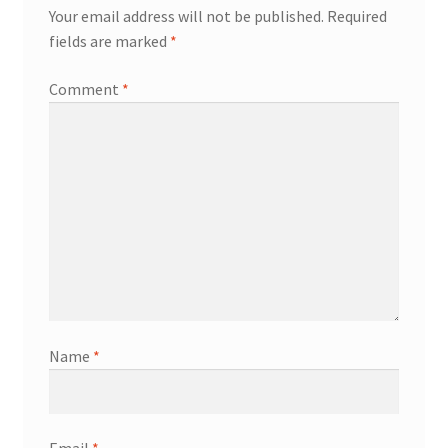
Your email address will not be published.
Required
fields are marked
*
Comment
*
Name
*