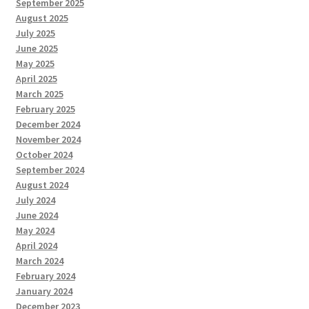
September 2025
August 2025
July 2025
June 2025
May 2025
April 2025
March 2025
February 2025
December 2024
November 2024
October 2024
September 2024
August 2024
July 2024
June 2024
May 2024
April 2024
March 2024
February 2024
January 2024
December 2023