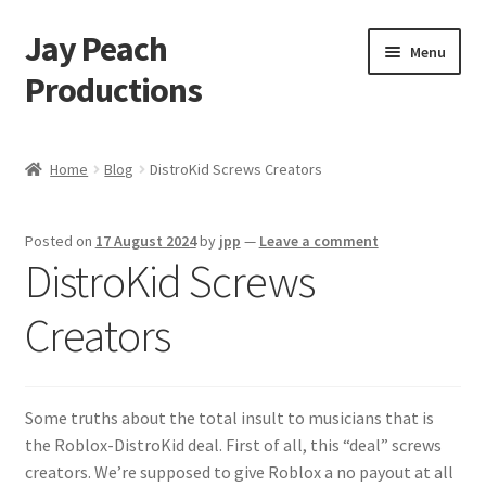
Jay Peach
Skip
Skip
Menu
to
to
Productions
navigation
content
My account
Home
Blog
DistroKid Screws Creators
Checkout
Posted on
17 August 2024
by
jpp
—
Leave a comment
Cart
DistroKid Screws
Shop
Creators
Some truths about the total insult to musicians that is
the Roblox-DistroKid deal. First of all, this “deal” screws
creators. We’re supposed to give Roblox a no payout at all